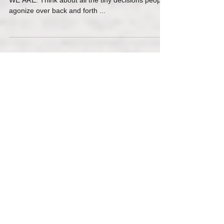
Our minds are not capable of KNOWING….but
WE ARE. Think about all the tiny decisions people
agonize over back and forth ...