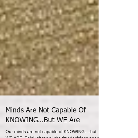
Minds Are Not Capable Of
KNOWING…But WE Are