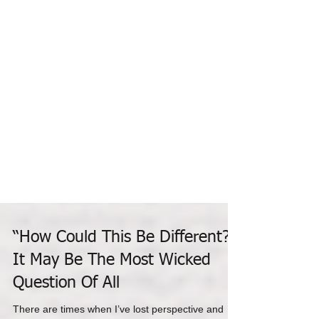
“How Could This Be Different?”
It May Be The Most Wicked