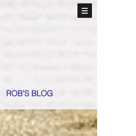
ROB'S BLOG