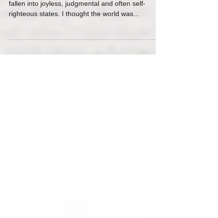
Question Of All
There are times when I’ve lost perspective and
fallen into joyless, judgmental and often self-
righteous states. I thought the world was...