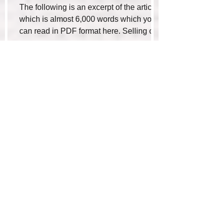
The following is an excerpt of the article
which is almost 6,000 words which you
can read in PDF format here. Selling or
buying a...