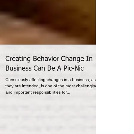
Creating Behavior Change In
Business Can Be A Pic-Nic
Consciously affecting changes in a business, as
they are intended, is one of the most challenging
and important responsibilities for...