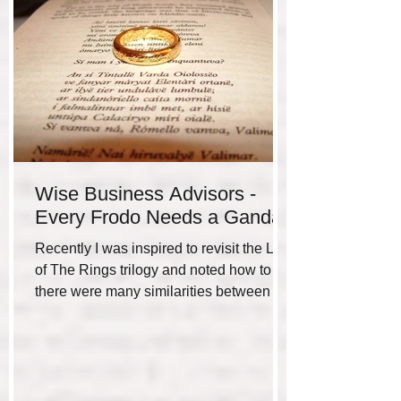
Wise Business Advisors -
Every Frodo Needs a Gandalf
Recently I was inspired to revisit the Lord
of The Rings trilogy and noted how to me
there were many similarities between the
hero’s...