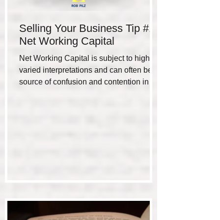
Selling Your Business Tip #1 -
Net Working Capital
Net Working Capital is subject to highly
varied interpretations and can often be a
source of confusion and contention in the
negotiation...