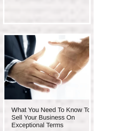
What You Need To Know To
Sell Your Business On
Exceptional Terms