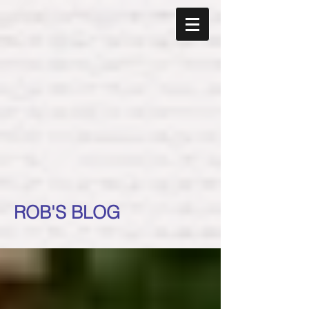
ROB'S BLOG