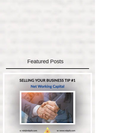
Featured Posts