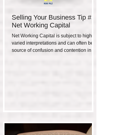
Selling Your Business Tip #1 -
Net Working Capital
Net Working Capital is subject to highly
varied interpretations and can often be a
source of confusion and contention in the
negotiation...