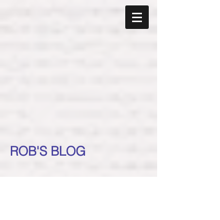
ROB'S BLOG