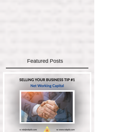
Featured Posts