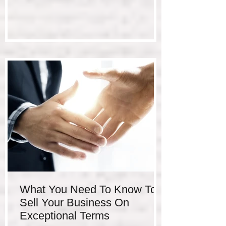
What You Need To Know To
Sell Your Business On
Exceptional Terms