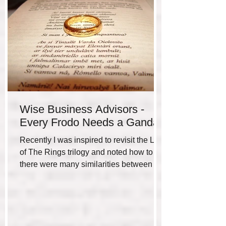
Wise Business Advisors -
Every Frodo Needs a Gandalf
Recently I was inspired to revisit the Lord
of The Rings trilogy and noted how to me
there were many similarities between the
hero’s...