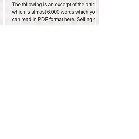
The following is an excerpt of the article
which is almost 6,000 words which you
can read in PDF format here. Selling or
buying a...