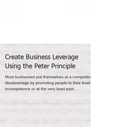
Create Business Leverage
Using the Peter Principle
Most businesses put themselves at a competitive
disadvantage by promoting people to their level of
incompetence or at the very least past...