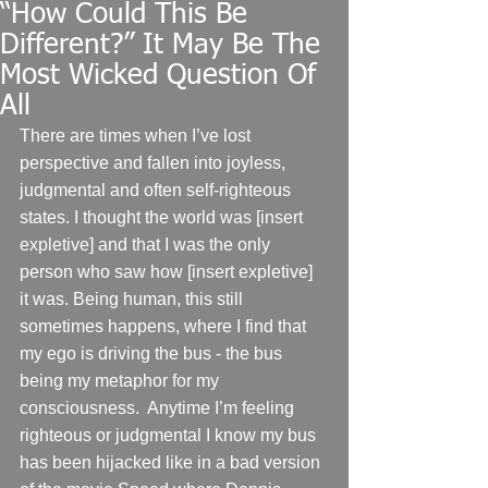
“How Could This Be
Different?” It May Be The
Most Wicked Question Of
All
There are times when I’ve lost 
perspective and fallen into joyless, 
judgmental and often self-righteous 
states. I thought the world was [insert 
expletive] and that I was the only 
person who saw how [insert expletive] 
it was. Being human, this still 
sometimes happens, where I find that 
my ego is driving the bus - the bus 
being my metaphor for my 
consciousness.  Anytime I’m feeling 
righteous or judgmental I know my bus 
has been hijacked like in a bad version 