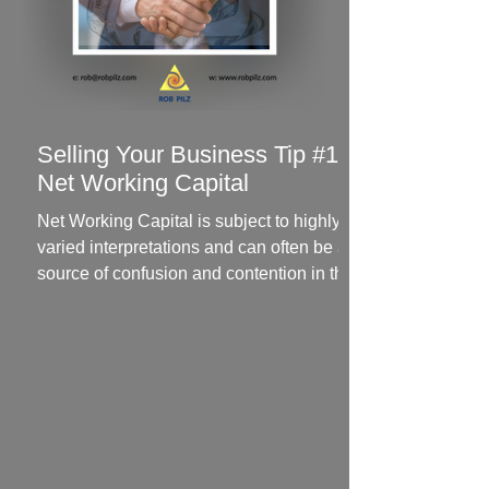
Selling Your Business Tip #1 -
Net Working Capital
Net Working Capital is subject to highly
varied interpretations and can often be a
source of confusion and contention in the
negotiation...