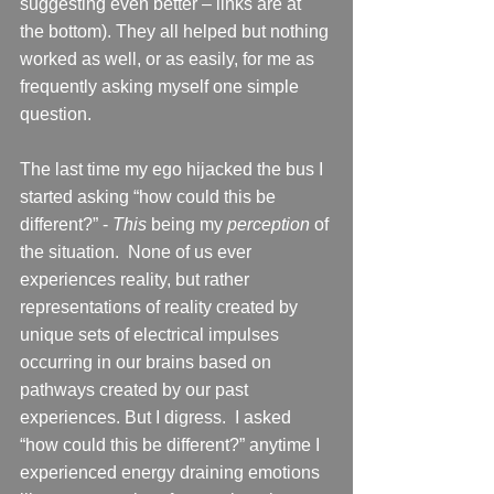
suggesting even better – links are at 
the bottom). They all helped but nothing 
worked as well, or as easily, for me as 
frequently asking myself one simple 
question. 
The last time my ego hijacked the bus I 
started asking “how could this be 
different?” - 
This
 being my 
perception
 of 
the situation.  None of us ever 
experiences reality, but rather 
representations of reality created by 
unique sets of electrical impulses 
occurring in our brains based on 
pathways created by our past 
experiences. But I digress.  I asked 
“how could this be different?” anytime I 
experienced energy draining emotions 