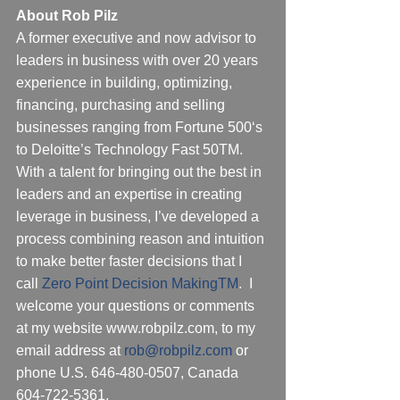
About Rob Pilz
A former executive and now advisor to 
leaders in business with over 20 years 
experience in building, optimizing, 
financing, purchasing and selling 
businesses ranging from Fortune 500‘s 
to Deloitte’s Technology Fast 50TM.  
With a talent for bringing out the best in 
leaders and an expertise in creating 
leverage in business, I’ve developed a 
process combining reason and intuition 
to make better faster decisions that I 
call 
Zero Point Decision Making
TM
.  I 
welcome your questions or comments 
at my website www.robpilz.com, to my 
email address at 
rob@robpilz.com
 or 
phone U.S. 646-480-0507, Canada 
604-722-5361.