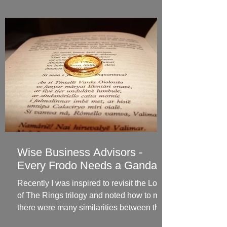
Wise Business Advisors -
Every Frodo Needs a Gandalf
Recently I was inspired to revisit the Lord
of The Rings trilogy and noted how to me
there were many similarities between the
hero’s...