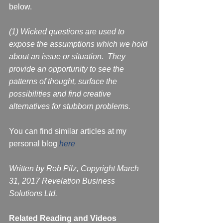
below.
(1) Wicked questions are used to 
expose the assumptions which we hold 
about an issue or situation.  They 
provide an opportunity to see the 
patterns of thought, surface the 
possibilities and find creative 
alternatives for stubborn problems. 
You can find similar articles at my 
personal blog 
here
Written by Rob Pilz, Copyright March 
31, 2017 Revelation Business 
Solutions Ltd. 
Related Reading and Videos