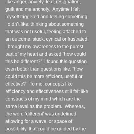
like anger, anxiety, fear, resignation, 
guilt and melancholy.  Anytime I felt 
myself triggered and feeling something 
I didn’t like, thinking about something 
that was not useful, feeling attached to 
an outcome, stuck, cynical or frustrated, 
I brought my awareness to the purest 
part of my heart and asked “how could 
this be different?”  I found this question 
even better than questions like, “how 
could this be more efficient, useful or 
effective?”  To me, concepts like 
efficiency and effectiveness still felt like 
constructs of my mind which are the 
same level as the problem.  Whereas, 
the word ’different’ was undefined 
allowing for a wave, or space of 
possibility, that could be guided by the 