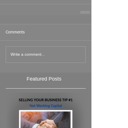
Comments
Write a comment...
Featured Posts