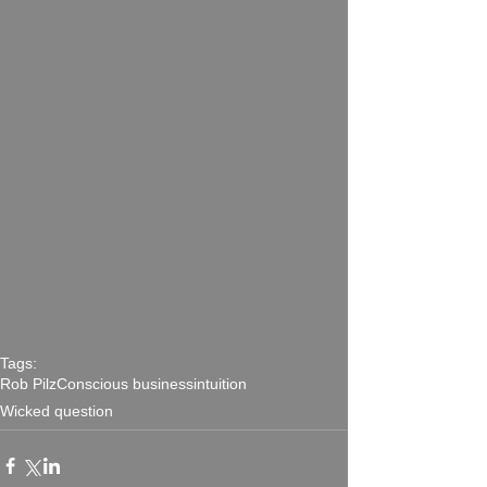
Tags:
Rob Pilz
Conscious business
intuition
Wicked question