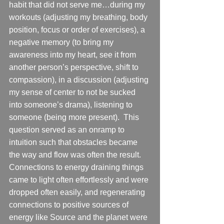
habit that did not serve me…during my 
workouts (adjusting my breathing, body 
position, focus or order of exercises), a 
negative memory (to bring my 
awareness into my heart, see it from 
another person’s perspective, shift to 
compassion), in a discussion (adjusting 
my sense of center to not be sucked 
into someone’s drama), listening to 
someone (being more present).  This 
question served as an onramp to 
intuition such that obstacles became 
the way and flow was often the result. 
Connections to energy draining things 
came to light often effortlessly and were 
dropped often easily, and regenerating 
connections to positive sources of 
energy like Source and the planet were 