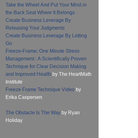
Take the Wheel And Put Your Mind in 
the Back Seat Where It Belongs
Create Business Leverage By 
Releasing Your Judgments
Create Business Leverage By Letting 
Go
Freeze-Frame: One Minute Stress 
Management : A Scientifically Proven 
Technique for Clear Decision Making 
and Improved Health
 by The HeartMath 
Institute
Freeze Frame Technique Video
 by 
Erika Caspersen 
The Obstacle Is The Way
 by Ryan 
Holiday