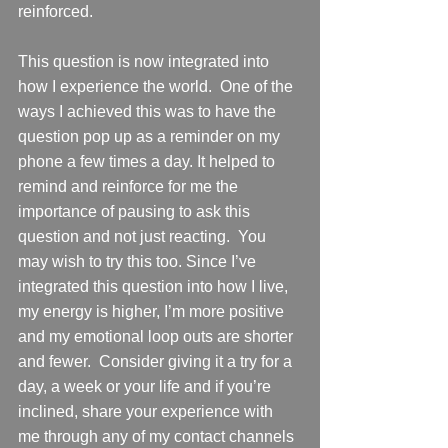
reinforced.     
This question is now integrated into 
how I experience the world.  One of the 
ways I achieved this was to have the 
question pop up as a reminder on my 
phone a few times a day. It helped to 
remind and reinforce for me the 
importance of pausing to ask this 
question and not just reacting.  You 
may wish to try this too. Since I’ve 
integrated this question into how I live, 
my energy is higher, I’m more positive 
and my emotional loop outs are shorter 
and fewer.  Consider giving it a try for a 
day, a week or your life and if you’re 
inclined, share your experience with 
me through any of my contact channels 