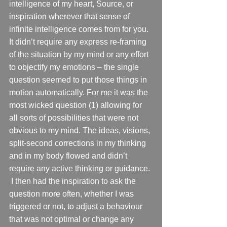
intelligence of my heart, Source, or 
inspiration wherever that sense of 
infinite intelligence comes from for you. 
It didn’t require any express re-framing 
of the situation by my mind or any effort 
to objectify my emotions – the single 
question seemed to put those things in 
motion automatically. For me it was the 
most wicked question (1) allowing for 
all sorts of possibilities that were not 
obvious to my mind. The ideas, visions, 
split-second corrections in my thinking 
and in my body flowed and didn’t 
require any active thinking or guidance. 
 I then had the inspiration to ask the 
question more often, whether I was 
triggered or not, to adjust a behaviour 
that was not optimal or change any 