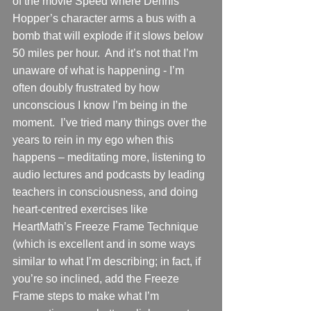
of the movie Speed where Dennis 
Hopper’s character arms a bus with a 
bomb that will explode if it slows below 
50 miles per hour.  And it’s not that I’m 
unaware of what is happening - I’m 
often doubly frustrated by how 
unconscious I know I’m being in the 
moment.  I’ve tried many things over the 
years to rein in my ego when this 
happens – meditating more, listening to 
audio lectures and podcasts by leading 
teachers in consciousness, and doing 
heart-centred exercises like 
HeartMath’s Freeze Frame Technique 
(which is excellent and in some ways 
similar to what I’m describing; in fact, if 
you’re so inclined, add the Freeze 
Frame steps to make what I’m 